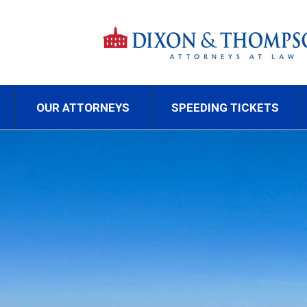
OUR ATTORNEYS
SPEEDING TICKETS