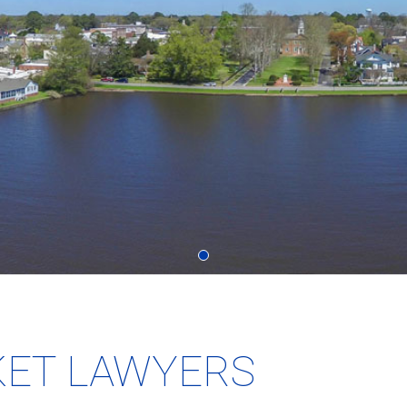
KET LAWYERS