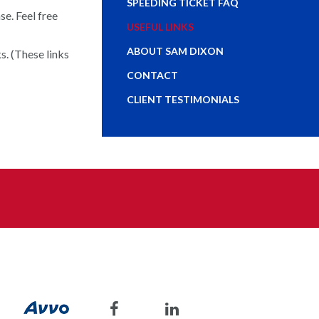
SPEEDING TICKET FAQ
e. Feel free
USEFUL LINKS
ABOUT SAM DIXON
s. (These links
CONTACT
CLIENT TESTIMONIALS