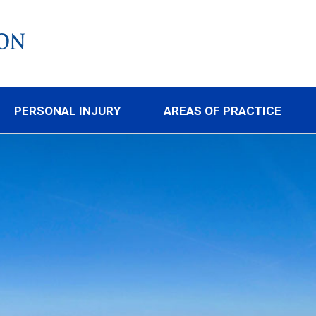
PERSONAL INJURY
AREAS OF PRACTICE