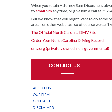
When you retain Attorney Sam Dixon, he is alway
to
email him
any time, or give him a call at 252
But we know that you might want to do some rese
are all on other websites, so of course we can’t 
The Official North Carolina DMV Site
Order Your North Carolina Driving Record
dmv.org (privately owned; non-governmental)
CONTACT US
ABOUT US
OUR FIRM
CONTACT
DISCLAIMER