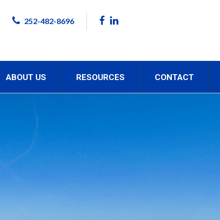
252-482-8696
ABOUT US
RESOURCES
CONTACT