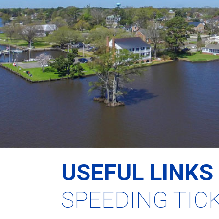
USEFUL LINKS
SPEEDING TIC