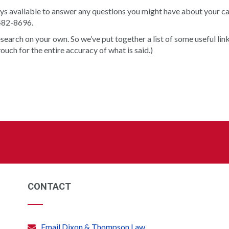
s available to answer any questions you might have about your cas
-482-8696.
arch on your own. So we’ve put together a list of some useful link
vouch for the entire accuracy of what is said.)
CONTACT
Email Dixon & Thompson Law