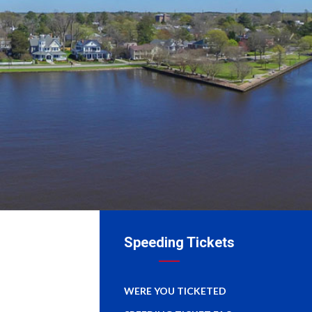
Speeding Tickets
WERE YOU TICKETED