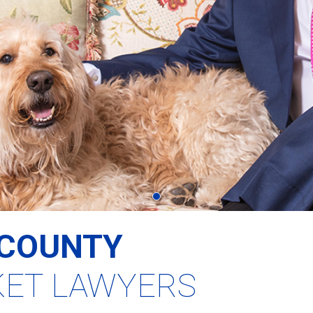
COUNTY
KET LAWYERS