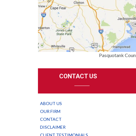
Pasquotank Count
CONTACT US
ABOUT US
OUR FIRM
CONTACT
DISCLAIMER
CLIENT TESTIMONIALS