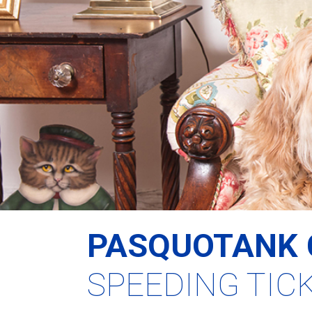
PASQUOTANK 
SPEEDING TIC