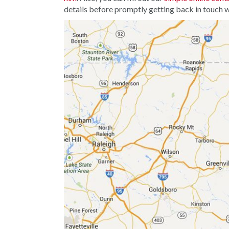
details before promptly getting back in touch w