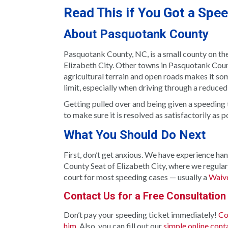
Read This if You Got a Spe
About Pasquotank County
Pasquotank County, NC, is a small county on th
Elizabeth City. Other towns in Pasquotank Coun
agricultural terrain and open roads makes it s
limit, especially when driving through a reduced
Getting pulled over and being given a speeding t
to make sure it is resolved as satisfactorily as p
What You Should Do Next
First, don’t get anxious. We have experience ha
County Seat of Elizabeth City, where we regularl
court for most speeding cases — usually a
Waive
Contact Us for a Free Consultation
Don’t pay your speeding ticket immediately!
Co
him
. Also, you can fill out our
simple online cont