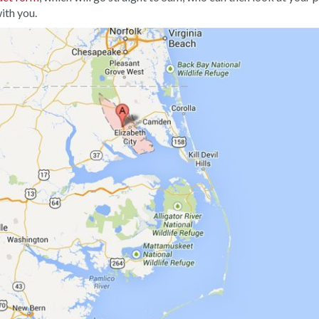
ith you.