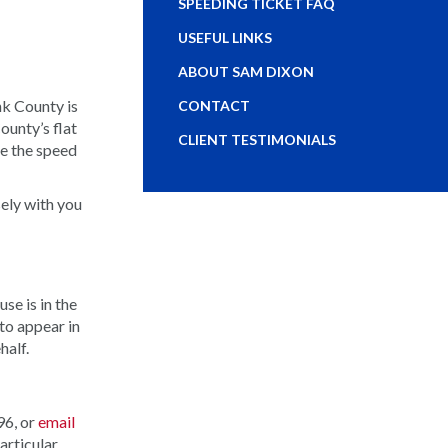
SPEEDING TICKET FAQ
USEFUL LINKS
ABOUT SAM DIXON
nk County is
CONTACT
ounty’s flat
CLIENT TESTIMONIALS
ve the speed
sely with you
se is in the
to appear in
half.
96, or
email
articular