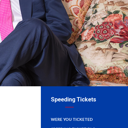
Speeding Tickets
WERE YOU TICKETED