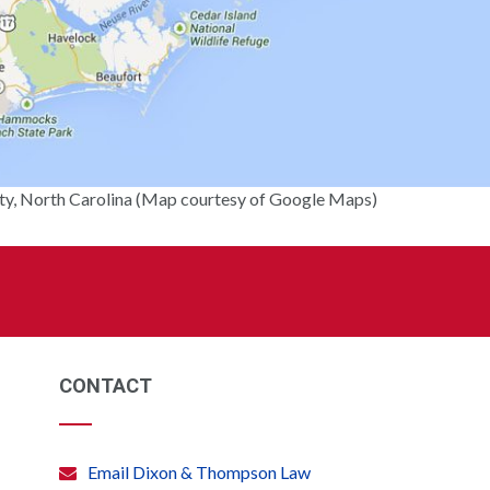
y, North Carolina (Map courtesy of Google Maps)
CONTACT
Email Dixon & Thompson Law