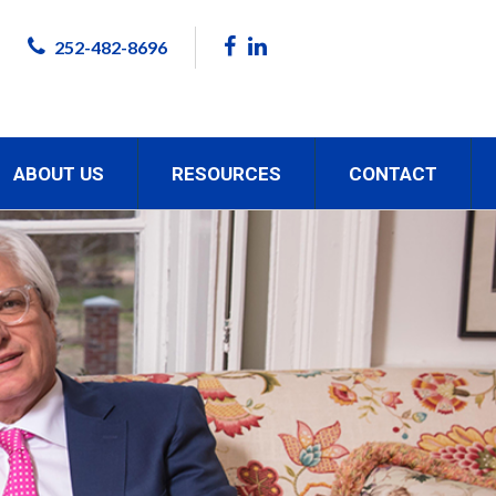
252-482-8696
ABOUT US
RESOURCES
CONTACT