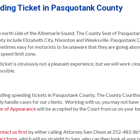
eding Ticket in Pasquotank County
e north side of the Albemarle Sound. The County Seat of Pasquota
ty include Elizabeth City, Nixonton and Weeksville. Pasquotank C
ometimes easy for motorists to be unaware that they are going abo
 speed limit zone.
icket is obviously not a pleasant experience, but we will work clo
ossible.
ndling speeding tickets in Pasquotank County. The County Courthou
y handle cases for our clients.
Working with us, you may not have 
r of Appearance
will be accepted by the Court from us on your be
ntact us first
by either calling Attorney Sam Dixon at 252-482-86
act form
, which will go straight to Sam, who can then look at your p