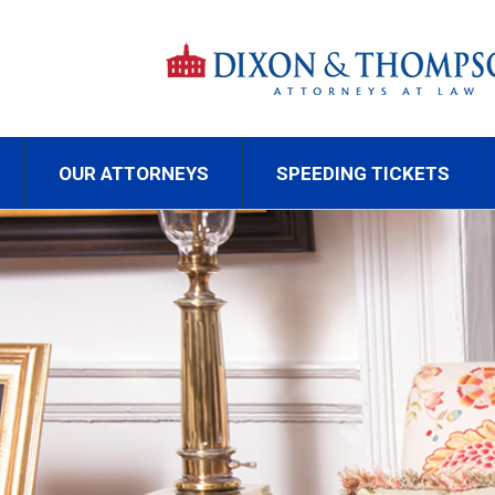
OUR ATTORNEYS
SPEEDING TICKETS