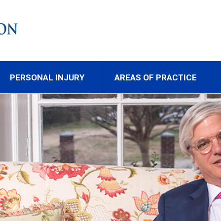
PERSONAL INJURY
AREAS OF PRACTICE