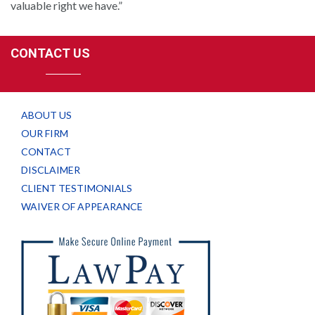
valuable right we have.”
CONTACT US
ABOUT US
OUR FIRM
CONTACT
DISCLAIMER
CLIENT TESTIMONIALS
WAIVER OF APPEARANCE