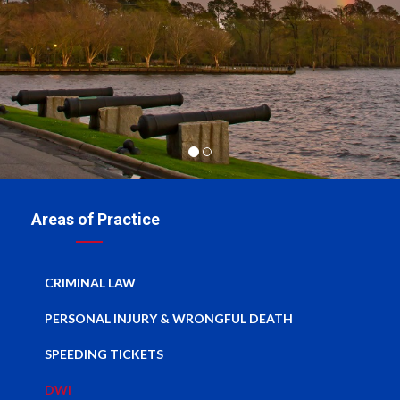
Areas of Practice
CRIMINAL LAW
PERSONAL INJURY & WRONGFUL DEATH
SPEEDING TICKETS
DWI