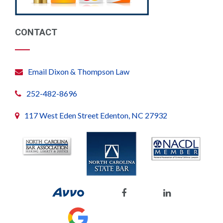
CONTACT
Email Dixon & Thompson Law
252-482-8696
117 West Eden Street Edenton, NC 27932