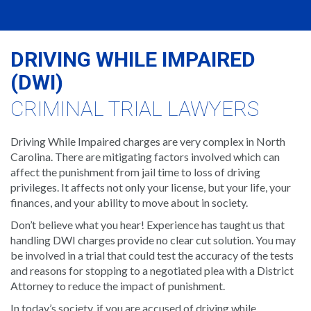
DRIVING WHILE IMPAIRED
(DWI)
CRIMINAL TRIAL LAWYERS
Driving While Impaired charges are very complex in North
Carolina. There are mitigating factors involved which can
affect the punishment from jail time to loss of driving
privileges. It affects not only your license, but your life, your
finances, and your ability to move about in society.
Don’t believe what you hear! Experience has taught us that
handling DWI charges provide no clear cut solution. You may
be involved in a trial that could test the accuracy of the tests
and reasons for stopping to a negotiated plea with a District
Attorney to reduce the impact of punishment.
In today’s society, if you are accused of driving while