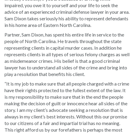
impaired, you owe it to yourself and your life to seek the
advice of an experienced criminal defense lawyer in your area.
Sam Dixon takes seriously his ability to represent defendants
in his home area of Eastern North Carolina.
Partner, Sam Dixon, has spent his entire life in service to the
people of North Carolina. He travels throughout the state
representing clients in capital murder cases. In addition he
represents clients in all types of serious felony charges as well
as misdemeanor crimes. His belief is that a good criminal
lawyer has to understand all sides of the crime and bring into
play a resolution that benefits his client.
“It is my job to make sure that all people charged with a crime
have their rights protected to the fullest extent of the law. It
is my responsibility to make sure that in the end the people
making the decision of guilt or innocence hear all sides of the
story. I am my client’s advocate seeking a resolution that is
always in my client’s best interests. Without this our promise
to our citizens of a fair and impartial trial has no meaning.
This right afford us by our forefathers is perhaps the most