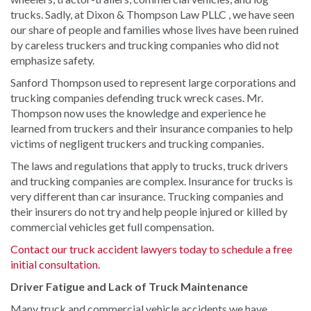
trucks. Sadly, at Dixon & Thompson Law PLLC , we have seen
our share of people and families whose lives have been ruined
by careless truckers and trucking companies who did not
emphasize safety.
Sanford Thompson used to represent large corporations and
trucking companies defending truck wreck cases. Mr.
Thompson now uses the knowledge and experience he
learned from truckers and their insurance companies to help
victims of negligent truckers and trucking companies.
The laws and regulations that apply to trucks, truck drivers
and trucking companies are complex. Insurance for trucks is
very different than car insurance. Trucking companies and
their insurers do not try and help people injured or killed by
commercial vehicles get full compensation.
Contact our truck accident lawyers today to schedule a free
initial consultation.
Driver Fatigue and Lack of Truck Maintenance
Many truck and commercial vehicle accidents we have