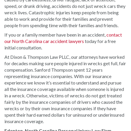
speed, or drunk driving, accidents do not just wreck cars they
wreck lives. Catastrophic injuries keep people from being
able to work and provide for their families and prevent
people from spending time with their families and friends.
If you or a family member have been in an accident,
contact
our North Carolina car accident lawyers
today for a free
initial consultation.
At Dixon & Thompson Law PLLC, our attorneys have worked
for decades making sure people injured in wrecks get full, fair
compensation. Sanford Thompson spent 12 years
representing insurance companies. With our insurance
experience we know it’s essential to understand and pursue
all the insurance coverage available when someone is injured
in a wreck. Otherwise, victims of wrecks do not get treated
fairly by the insurance companies of drivers who caused the
wrecks or by their own insurance companies if they have
spent their hard earned dollars for uninsured or underinsured
insurance coverage.
Edenton, North Carolina Personal Injury Law Firm