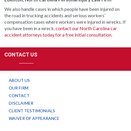
We also handle cases in which people have been injured on
the road in trucking accidents and serious workers’
compensation cases where workers were injured in wrecks. If
you have been in a wreck,
contact our North Carolina car
accident attorneys today for a free initial consultation.
CONTACT US
ABOUT US
OUR FIRM
CONTACT
DISCLAIMER
CLIENT TESTIMONIALS
WAIVER OF APPEARANCE