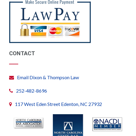
CONTACT
Email Dixon & Thompson Law
252-482-8696
117 West Eden Street Edenton, NC 27932