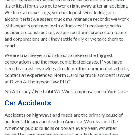
it’s critical for us to get to work right away after an accident.
We look at driver logs; we check post-wreck drug and
alcohol tests; we assess truck maintenance records; we work
with experts and meet with witnesses; if necessary we do
accident reconstruction; we pursue the insurance companies
and corporations until they settle fairly or we take them to
court.
We are trial lawyers not afraid to take on the biggest
corporations and the most complicated cases. If you have
been in a crash involving a truck or other commercial vehicle,
contact an experienced North Carolina truck accident lawyer
at Dixon & Thompson Law PLLC.
No Attorneys’ Fee Until We Win Compensation in Your Case
Car Accidents
Accidents on highways and roads are the primary cause of
accidental injury and death in America. Wrecks cost the
American public billions of dollars every year. Whether
caused by carelessness, driver fatigue, lack of attention,