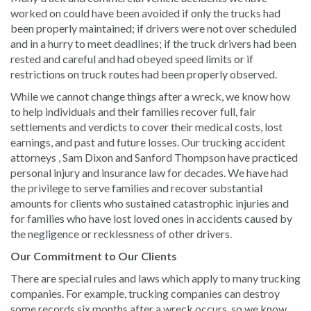
worked on could have been avoided if only the trucks had
been properly maintained; if drivers were not over scheduled
and in a hurry to meet deadlines; if the truck drivers had been
rested and careful and had obeyed speed limits or if
restrictions on truck routes had been properly observed.
While we cannot change things after a wreck, we know how
to help individuals and their families recover full, fair
settlements and verdicts to cover their medical costs, lost
earnings, and past and future losses. Our trucking accident
attorneys , Sam Dixon and Sanford Thompson have practiced
personal injury and insurance law for decades. We have had
the privilege to serve families and recover substantial
amounts for clients who sustained catastrophic injuries and
for families who have lost loved ones in accidents caused by
the negligence or recklessness of other drivers.
Our Commitment to Our Clients
There are special rules and laws which apply to many trucking
companies. For example, trucking companies can destroy
some records six months after a wreck occurs, so we know