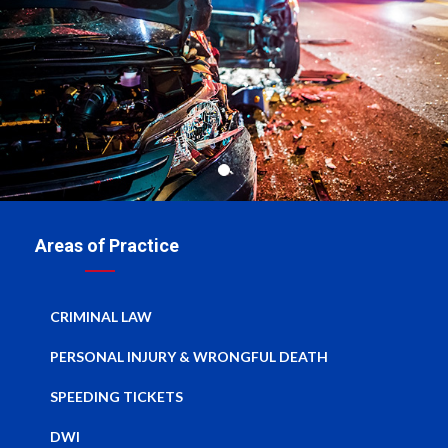
Areas of Practice
CRIMINAL LAW
PERSONAL INJURY & WRONGFUL DEATH
SPEEDING TICKETS
DWI