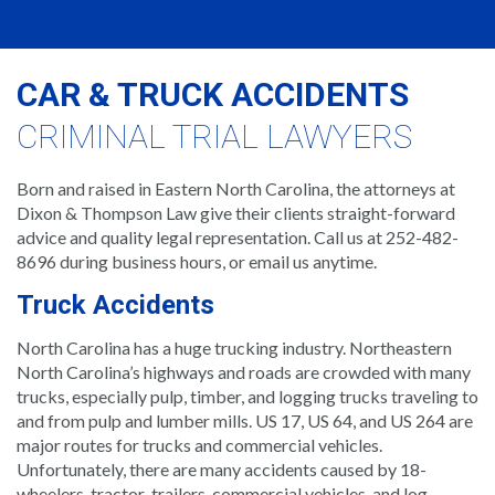
CAR & TRUCK ACCIDENTS
CRIMINAL TRIAL LAWYERS
Born and raised in Eastern North Carolina, the attorneys at
Dixon & Thompson Law give their clients straight-forward
advice and quality legal representation. Call us at 252-482-
8696 during business hours, or email us anytime.
Truck Accidents
North Carolina has a huge trucking industry. Northeastern
North Carolina’s highways and roads are crowded with many
trucks, especially pulp, timber, and logging trucks traveling to
and from pulp and lumber mills. US 17, US 64, and US 264 are
major routes for trucks and commercial vehicles.
Unfortunately, there are many accidents caused by 18-
wheelers, tractor-trailers, commercial vehicles, and log