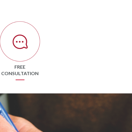
FREE
CONSULTATION