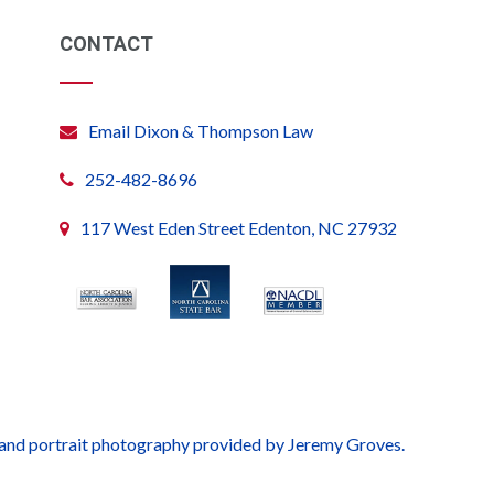
CONTACT
Email Dixon & Thompson Law
252-482-8696
117 West Eden Street Edenton, NC 27932
 and portrait photography provided by Jeremy Groves.