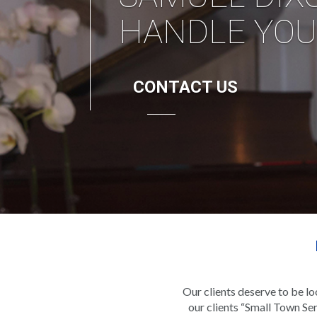
Our clients deserve to be l
our clients “Small Town Ser