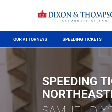
OUR ATTORNEYS
SPEEDING TICKETS
TR
RE
CA