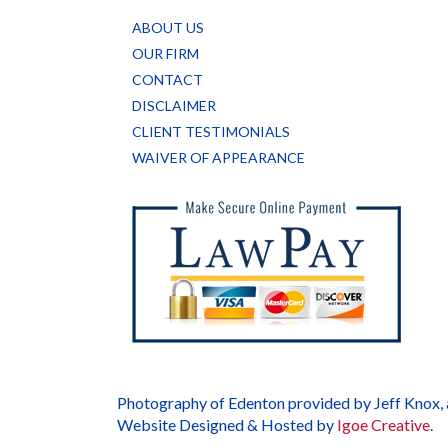
ABOUT US
OUR FIRM
CONTACT
DISCLAIMER
CLIENT TESTIMONIALS
WAIVER OF APPEARANCE
Photography of Edenton provided by Jeff Knox,
Website Designed & Hosted by
Igoe Creative
.