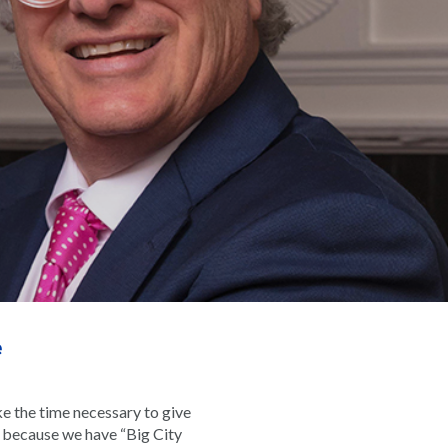
e
e the time necessary to give
rk because we have “Big City