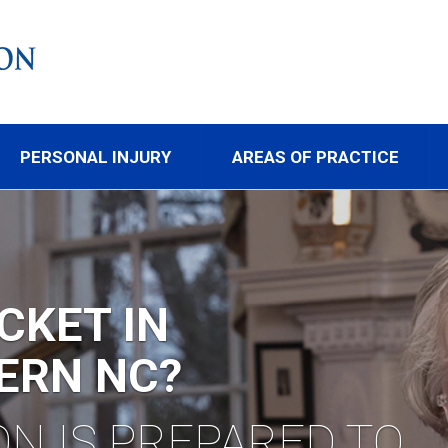
PERSONAL INJURY
AREAS OF PRACTICE
AFFIC LAW
PRESENTATION.
LL DIXON & THOMPS