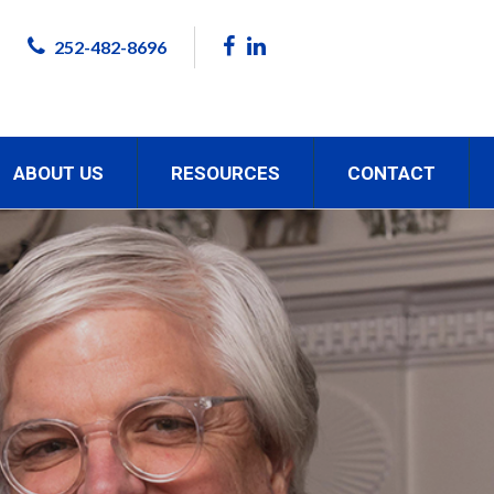
252-482-8696
ABOUT US
RESOURCES
CONTACT
ON.