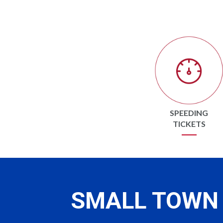
SPEEDING
TICKETS
SMALL TOWN 