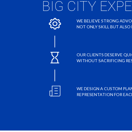
BIG CITY EXP
WE BELIEVE STRONG ADV
NOT ONLY SKILL BUT ALS
OUR CLIENTS DESERVE QU
WITHOUT SACRIFICING RE
WE DESIGN A CUSTOM PLA
REPRESENTATION FOR EAC