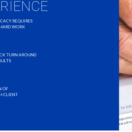
ERIENCE
OCACY REQUIRES
O HARD WORK
ICK TURN AROUND
SULTS
N OF
H CLIENT