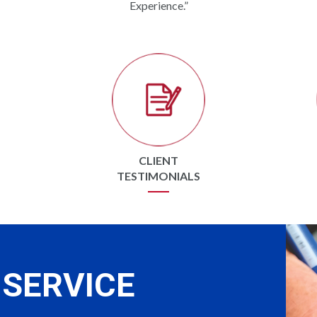
Experience.”
CLIENT
TESTIMONIALS
SERVICE