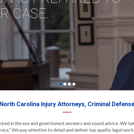
North Carolina Injury Attorneys, Criminal Defens
ooked in the eye and given honest answers and sound advice. We tak
vice.” We pay attention to detail and deliver top quality legal wo