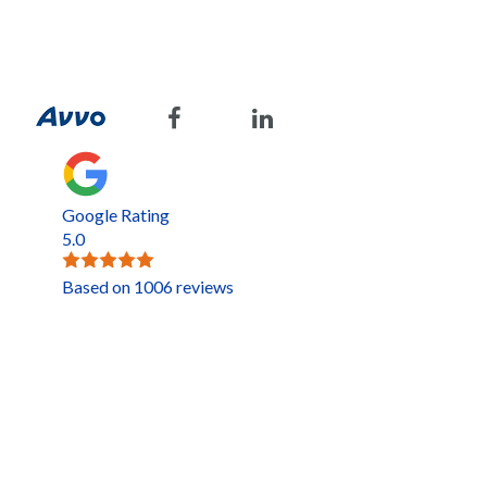
Google Rating
5.0
Based on 1006 reviews